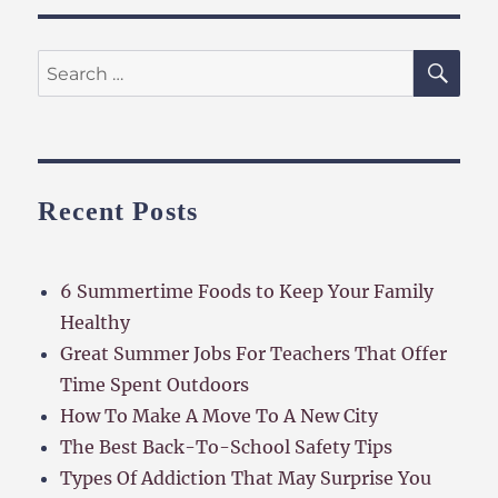
SE
Search
for:
Recent Posts
6 Summertime Foods to Keep Your Family
Healthy
Great Summer Jobs For Teachers That Offer
Time Spent Outdoors
How To Make A Move To A New City
The Best Back-To-School Safety Tips
Types Of Addiction That May Surprise You