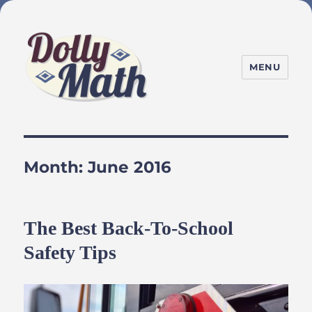
MENU
DollyMath
Month:
June 2016
The Best Back-To-School
Safety Tips