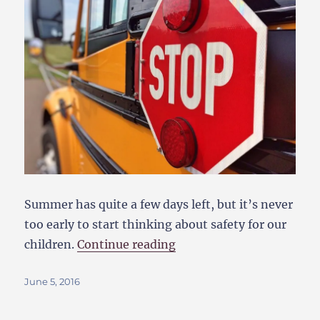
Summer has quite a few days left, but it’s never
too early to start thinking about safety for our
“The Best Back-To-Schoo
children.
Continue reading
Posted
June 5, 2016
on