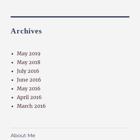
Archives
May 2019
May 2018
July 2016
June 2016
May 2016
April 2016
March 2016
About Me