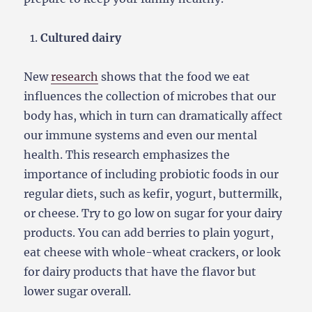
Cultured dairy
New
research
shows that the food we eat
influences the collection of microbes that our
body has, which in turn can dramatically affect
our immune systems and even our mental
health. This research emphasizes the
importance of including probiotic foods in our
regular diets, such as kefir, yogurt, buttermilk,
or cheese. Try to go low on sugar for your dairy
products. You can add berries to plain yogurt,
eat cheese with whole-wheat crackers, or look
for dairy products that have the flavor but
lower sugar overall.