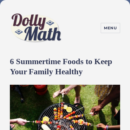
MENU
DollyMath
6 Summertime Foods to Keep
Your Family Healthy