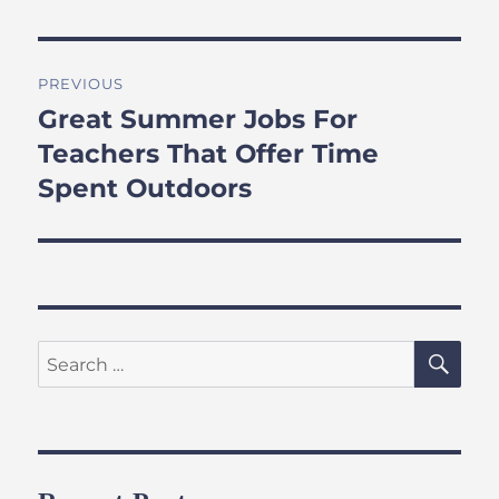
Post
PREVIOUS
navigation
Great Summer Jobs For
Previous
post:
Teachers That Offer Time
Spent Outdoors
SE
Search
for: