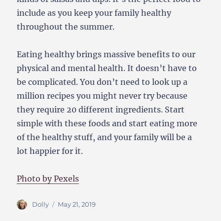
include as you keep your family healthy
throughout the summer.
Eating healthy brings massive benefits to our
physical and mental health. It doesn’t have to
be complicated. You don’t need to look up a
million recipes you might never try because
they require 20 different ingredients. Start
simple with these foods and start eating more
of the healthy stuff, and your family will be a
lot happier for it.
Photo by Pexels
Author
Posted
Dolly
May 21, 2019
on