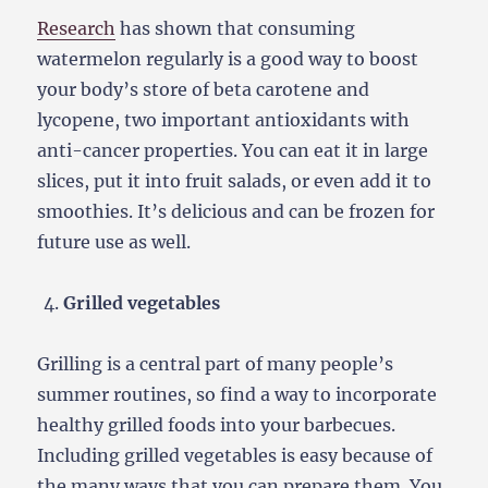
Research
has shown that consuming
watermelon regularly is a good way to boost
your body’s store of beta carotene and
lycopene, two important antioxidants with
anti-cancer properties. You can eat it in large
slices, put it into fruit salads, or even add it to
smoothies. It’s delicious and can be frozen for
future use as well.
Grilled vegetables
Grilling is a central part of many people’s
summer routines, so find a way to incorporate
healthy grilled foods into your barbecues.
Including grilled vegetables is easy because of
the many ways that you can prepare them. You