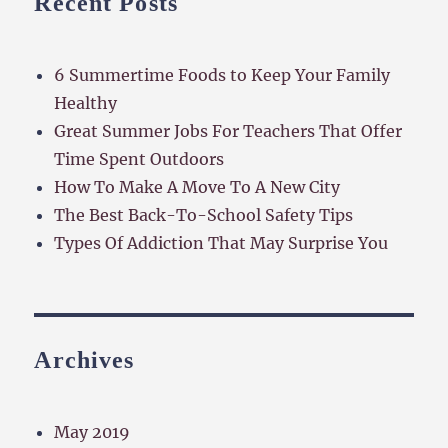
Recent Posts
6 Summertime Foods to Keep Your Family
Healthy
Great Summer Jobs For Teachers That Offer
Time Spent Outdoors
How To Make A Move To A New City
The Best Back-To-School Safety Tips
Types Of Addiction That May Surprise You
Archives
May 2019