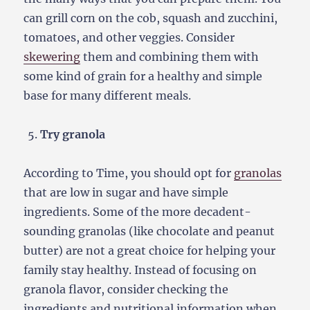
can grill corn on the cob, squash and zucchini,
tomatoes, and other veggies. Consider
skewering
them and combining them with
some kind of grain for a healthy and simple
base for many different meals.
Try granola
According to Time, you should opt for
granolas
that are low in sugar and have simple
ingredients. Some of the more decadent-
sounding granolas (like chocolate and peanut
butter) are not a great choice for helping your
family stay healthy. Instead of focusing on
granola flavor, consider checking the
ingredients and nutritional information when