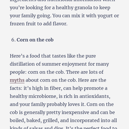
you’re looking for a healthy granola to keep
your family going. You can mix it with yogurt or
frozen fruit to add flavor.
Corn on the cob
Here’s a food that tastes like the pure
distillation of summer enjoyment for many
people: corn on the cob. There are lots of
myths
about corn on the cob. Here are the
facts: it’s high in fiber, can help promote a
healthy microbiome, is rich in antioxidants,
and your family probably loves it. Corn on the
cob is generally pretty inexpensive and can be
boiled, baked, grilled, and incorporated into all
kinds of salsas and dips. It’s the perfect food to