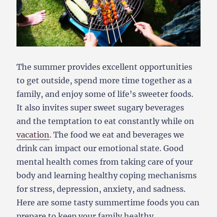
The summer provides excellent opportunities
to get outside, spend more time together as a
family, and enjoy some of life’s sweeter foods.
It also invites super sweet sugary beverages
and the temptation to eat constantly while on
vacation
. The food we eat and beverages we
drink can impact our emotional state. Good
mental health comes from taking care of your
body and learning healthy coping mechanisms
for stress, depression, anxiety, and sadness.
Here are some tasty summertime foods you can
prepare to keep your family healthy.