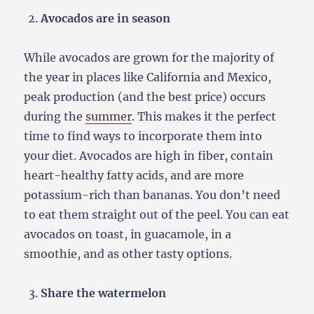
Avocados are in season
While avocados are grown for the majority of
the year in places like California and Mexico,
peak production (and the best price) occurs
during the
summer
. This makes it the perfect
time to find ways to incorporate them into
your diet. Avocados are high in fiber, contain
heart-healthy fatty acids, and are more
potassium-rich than bananas. You don’t need
to eat them straight out of the peel. You can eat
avocados on toast, in guacamole, in a
smoothie, and as other tasty options.
Share the watermelon