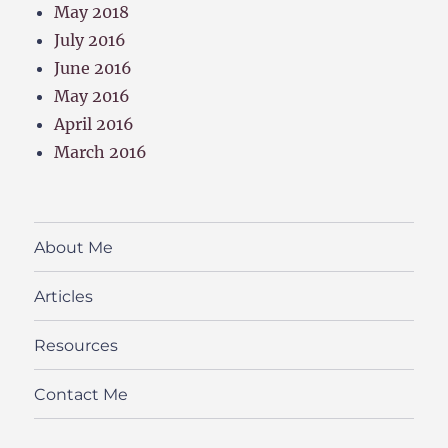
May 2018
July 2016
June 2016
May 2016
April 2016
March 2016
About Me
Articles
Resources
Contact Me