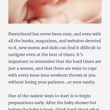
Parenthood has never been easy, and even with
all the books, magazines, and websites devoted
to it, new moms and dads can find it difficult to
navigate even at the best of times.
It’s
important to remember that the hard times are
just a season, and that there are ways to cope
with every issue your newborn throws at you
without losing your patience…or your sanity.
One of the easiest ways to start is to begin
preparations early. After the baby shower but
before the baby is born, think hard about what