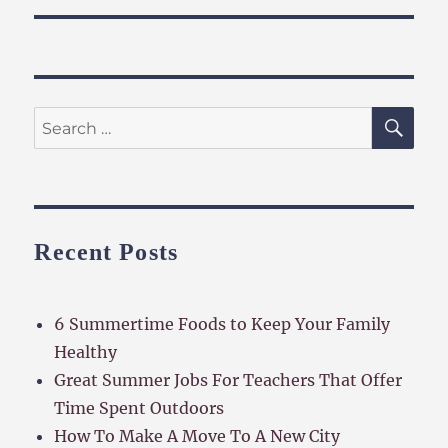
SE
Search
for:
Recent Posts
6 Summertime Foods to Keep Your Family
Healthy
Great Summer Jobs For Teachers That Offer
Time Spent Outdoors
How To Make A Move To A New City