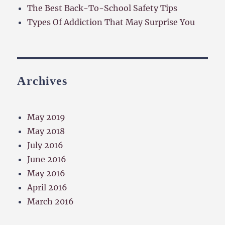
The Best Back-To-School Safety Tips
Types Of Addiction That May Surprise You
Archives
May 2019
May 2018
July 2016
June 2016
May 2016
April 2016
March 2016