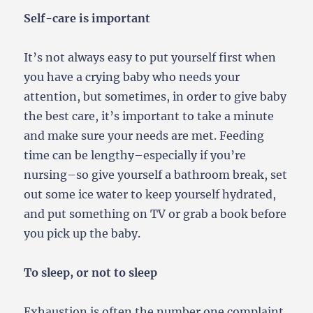
Self-care is important
It’s not always easy to put yourself first when
you have a crying baby who needs your
attention, but sometimes, in order to give baby
the best care, it’s important to take a minute
and make sure your needs are met. Feeding
time can be lengthy–especially if you’re
nursing–so give yourself a bathroom break, set
out some ice water to keep yourself hydrated,
and put something on TV or grab a book before
you pick up the baby.
To sleep, or not to sleep
Exhaustion is often the number one complaint