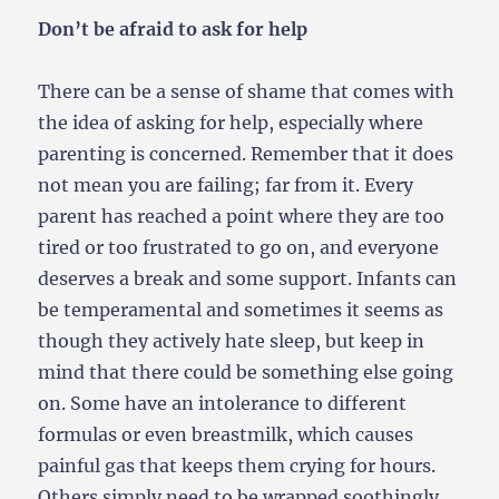
Don’t be afraid to ask for help
There can be a sense of shame that comes with
the idea of asking for help, especially where
parenting is concerned. Remember that it does
not mean you are failing; far from it. Every
parent has reached a point where they are too
tired or too frustrated to go on, and everyone
deserves a break and some support. Infants can
be temperamental and sometimes it seems as
though they actively hate sleep, but keep in
mind that there could be something else going
on. Some have an intolerance to different
formulas or even breastmilk, which causes
painful gas that keeps them crying for hours.
Others simply need to be wrapped soothingly