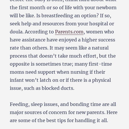
the first month or so of life with your newborn
will be like. Is breastfeeding an option? If so,
seek help and resources from your hospital or
doula. According to
Parents.com
, women who
have assistance have enjoyed a higher success
rate than others. It may seem like a natural
process that doesn’t take much effort, but the
opposite is sometimes true; many first-time
moms need support when nursing if their
infant won’t latch on or if there is a physical
issue, such as blocked ducts.
Feeding, sleep issues, and bonding time are all
major sources of concern for new parents. Here
are some of the best tips for handling it all.