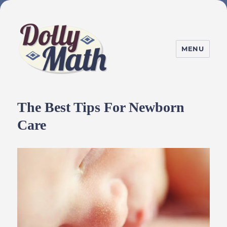
MENU
DollyMath
The Best Tips For Newborn
Care