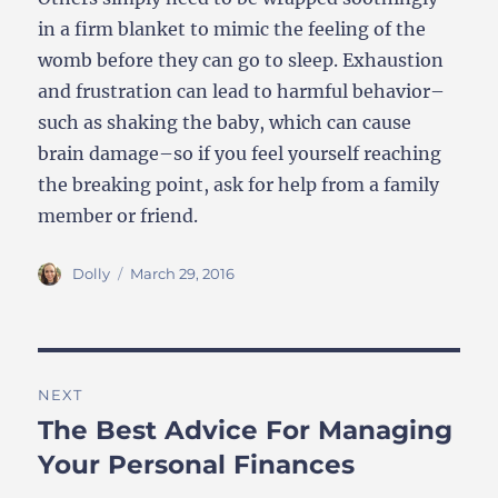
in a firm blanket to mimic the feeling of the
womb before they can go to sleep. Exhaustion
and frustration can lead to harmful behavior–
such as shaking the baby, which can cause
brain damage–so if you feel yourself reaching
the breaking point, ask for help from a family
member or friend.
Author
Posted
Dolly
March 29, 2016
on
Post
NEXT
navigation
The Best Advice For Managing
Next
post:
Your Personal Finances