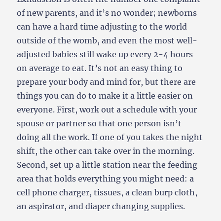
of new parents, and it’s no wonder; newborns
can have a hard time adjusting to the world
outside of the womb, and even the most well-
adjusted babies still wake up every 2-4 hours
on average to eat. It’s not an easy thing to
prepare your body and mind for, but there are
things you can do to make it a little easier on
everyone. First, work out a schedule with your
spouse or partner so that one person isn’t
doing all the work. If one of you takes the night
shift, the other can take over in the morning.
Second, set up a little station near the feeding
area that holds everything you might need: a
cell phone charger, tissues, a clean burp cloth,
an aspirator, and diaper changing supplies.